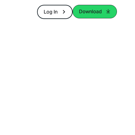
Download
Log In