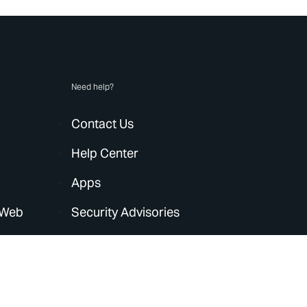
Need help?
Contact Us
Help Center
Apps
 Web
Security Advisories