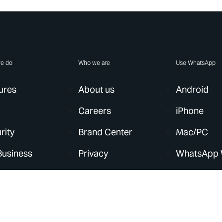
e do
Who we are
Use WhatsApp
ures
About us
Android
Careers
iPhone
rity
Brand Center
Mac/PC
Business
Privacy
WhatsApp