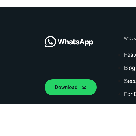
What w
Feat
Blog
Secu
Download
For 