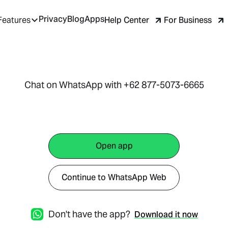
Privacy
Blog
Apps
Help Center
For Business
Features
Chat on WhatsApp with +62 877-5073-6665
Open app
Continue to WhatsApp Web
Don't have the app?
Download it now